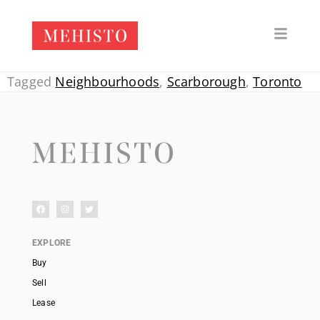
Tagged
Neighbourhoods
,
Scarborough
,
Toronto
EXPLORE
Buy
Sell
Lease