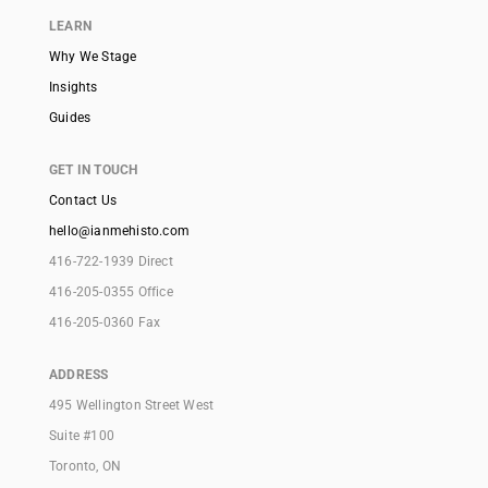
LEARN
Why We Stage
Insights
Guides
GET IN TOUCH
Contact Us
hello@ianmehisto.com
416-722-1939 Direct
416-205-0355 Office
416-205-0360 Fax
ADDRESS
495 Wellington Street West
Suite #100
Toronto, ON