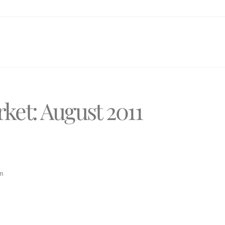
ket: August 2011
pm