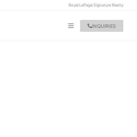
Royal LePage Signature Realty
INQUIRIES