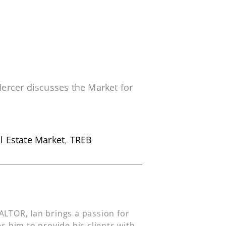
ercer discusses the Market for
l Estate Market
,
TREB
LTOR, Ian brings a passion for
s him to provide his clients with