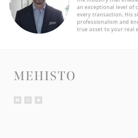
an exceptional level of c
every transaction. His 
professionalism and kn
true asset to your real 