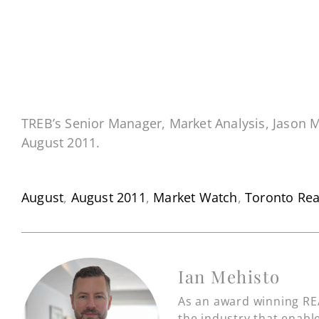
TREB’s Senior Manager, Market Analysis, Jason M
August 2011.
August
,
August 2011
,
Market Watch
,
Toronto Rea
Ian Mehisto
As an award winning REA
the industry that enable