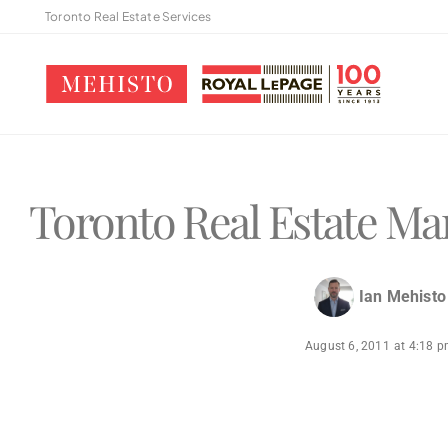
Toronto Real Estate Services
Toronto Real Estate Mar
Ian Mehisto
August 6, 2011
at
4:18 