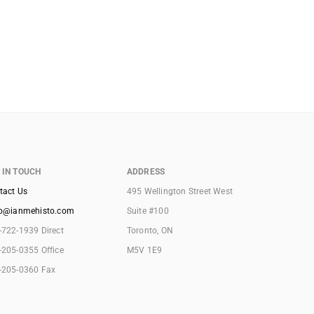
 IN TOUCH
ADDRESS
tact Us
495 Wellington Street West
lo@ianmehisto.com
Suite #100
-722-1939 Direct
Toronto, ON
-205-0355 Office
M5V 1E9
-205-0360 Fax