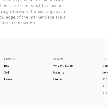
lient care from start to close in
straightforward, honest approach,
owledge of the marketplace are a
estate transaction.
EXPLORE
LEARN
GET
Buy
Why We Stage
Con
Sell
Insights
hel
Lease
Guides
416
416
416