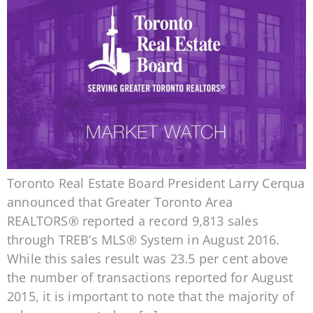
Toronto Real Estate Board President Larry Cerqua
announced that Greater Toronto Area
REALTORS® reported a record 9,813 sales
through TREB’s MLS® System in August 2016.
While this sales result was 23.5 per cent above
the number of transactions reported for August
2015, it is important to note that the majority of