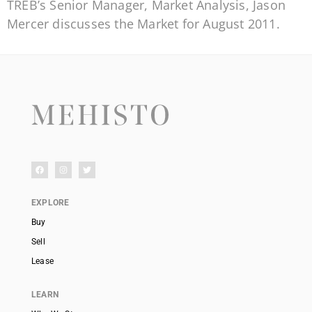
TREB’s Senior Manager, Market Analysis, Jason
Mercer discusses the Market for August 2011.
EXPLORE
Buy
Sell
Lease
LEARN