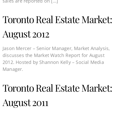
sales are reported on […]
Toronto Real Estate Market:
August 2012
Jason Mercer – Senior Manager, Market Analysis,
discusses the Market Watch Report for August
2012. Hosted by Shannon Kelly – Social Media
Manager.
Toronto Real Estate Market:
August 2011