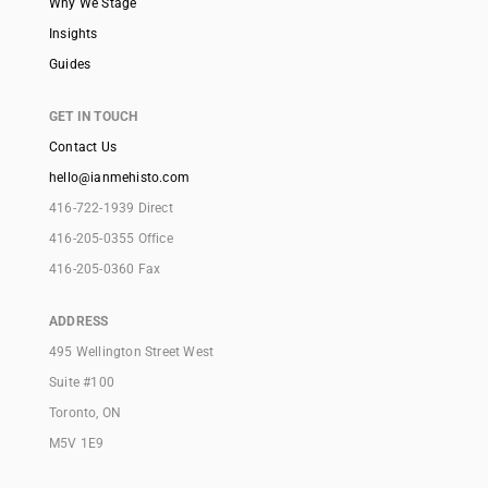
Why We Stage
Insights
Guides
GET IN TOUCH
Contact Us
hello@ianmehisto.com
416-722-1939 Direct
416-205-0355 Office
416-205-0360 Fax
ADDRESS
495 Wellington Street West
Suite #100
Toronto, ON
M5V 1E9