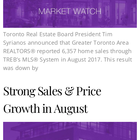
Toronto Real Estate Board President Tim
Syrianos announced that Greater Toronto Area
REALTORS® reported 6,357 home sales through
TREB’s MLS® System in August 2017. This result
was down by
Strong Sales & Price
Growth in August