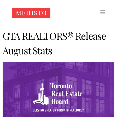
GTA REALTORS® Release
August Stats