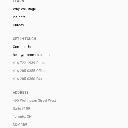
LEARN
Why We Stage
Insights
Guides
GET IN TOUCH
Contact Us
hello@ianmehisto.com
416-722-1939 Direct
416-205-0355 Office
416-205-0360 Fax
ADDRESS
495 Wellington Street West
Suite #100
Toronto, ON
M5V 1E9