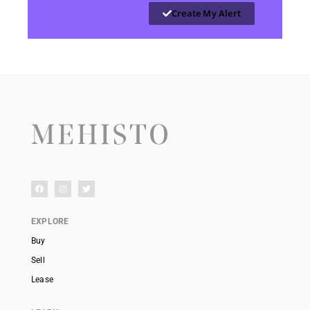
Create My Alert
EXPLORE
Buy
Sell
Lease