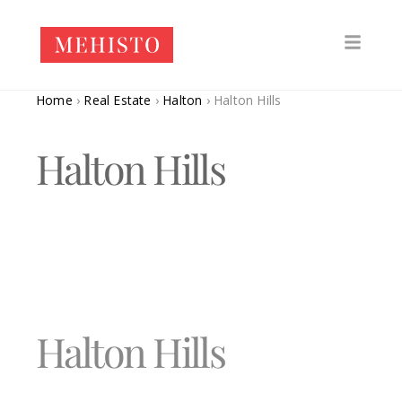
Home
›
Real Estate
›
Halton
›
Halton Hills
Halton Hills
Halton Hills