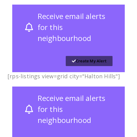
Receive email alerts
for this
neighbourhood
Create My Alert
[rps-listings view=grid city="Halton Hills"]
Receive email alerts
for this
neighbourhood