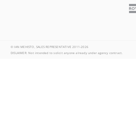
© IAN MEHISTO, SALES REPRESENTATIVE 2011-2026
DISLAIMER: Not intended to solicit anyone already under agency contract.