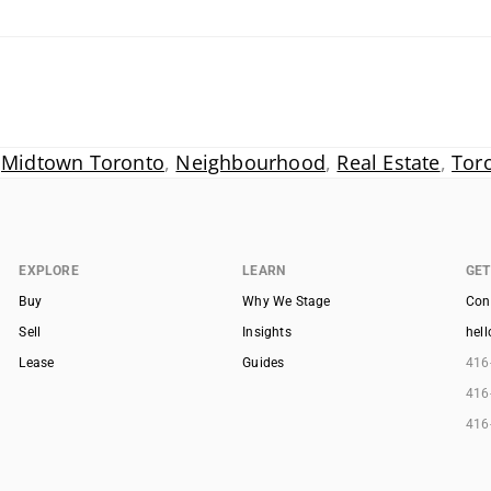
,
Midtown Toronto
,
Neighbourhood
,
Real Estate
,
Tor
EXPLORE
LEARN
GET
Buy
Why We Stage
Con
Sell
Insights
hel
Lease
Guides
416
416
416