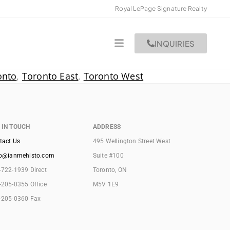
Royal LePage Signature Realty
INQUIRIES
onto
,
Toronto East
,
Toronto West
 IN TOUCH
ADDRESS
tact Us
495 Wellington Street West
lo@ianmehisto.com
Suite #100
-722-1939 Direct
Toronto, ON
-205-0355 Office
M5V 1E9
-205-0360 Fax