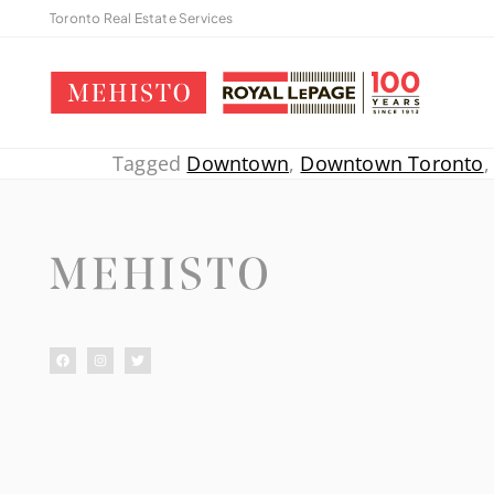
Toronto Real Estate Services
Tagged
Downtown
,
Downtown Toronto