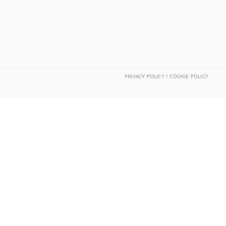
PRIVACY POLICY / COOKIE POLICY